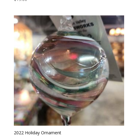
5.00
out of 5
2022 Holiday Ornament