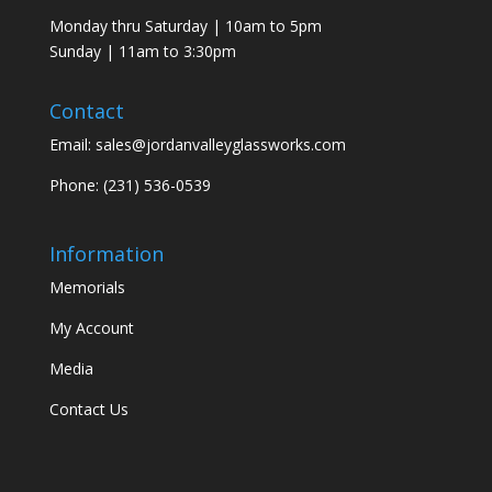
Monday thru Saturday | 10am to 5pm
Sunday | 11am to 3:30pm
Contact
Email:
sales@jordanvalleyglassworks.com
Phone:
(231) 536-0539
Information
Memorials
My Account
Media
Contact Us