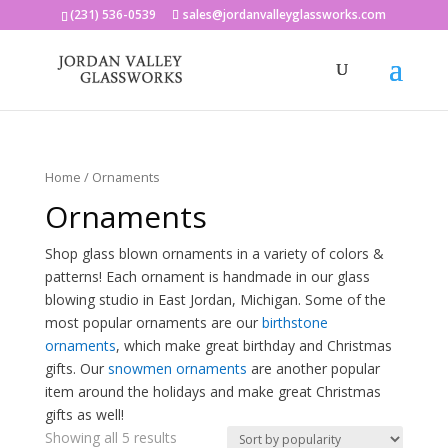
(231) 536-0539
sales@jordanvalleyglassworks.com
Home
/ Ornaments
Ornaments
Shop glass blown ornaments in a variety of colors &
patterns! Each ornament is handmade in our glass
blowing studio in East Jordan, Michigan. Some of the
most popular ornaments are our
birthstone
ornaments
, which make great birthday and Christmas
gifts. Our
snowmen ornaments
are another popular
item around the holidays and make great Christmas
gifts as well!
Showing all 5 results