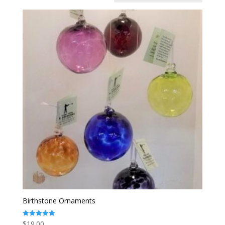
Birthstone Ornaments
$
19.00
Rated