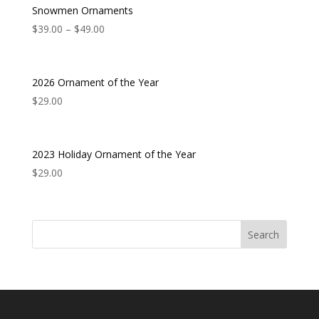
Snowmen Ornaments
$
39.00
–
$
49.00
2026 Ornament of the Year
$
29.00
2023 Holiday Ornament of the Year
$
29.00