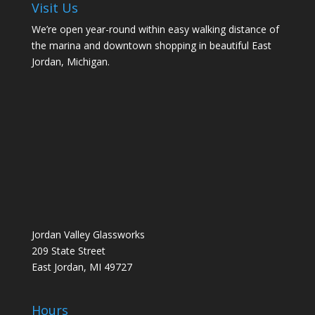
Visit Us
We’re open year-round within easy walking distance of
the marina and downtown shopping in beautiful East
Jordan, Michigan.
Jordan Valley Glassworks
209 State Street
East Jordan, MI 49727
Hours