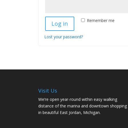
Remember me
Log in
Lost your password?
Visit Us
We’re open year-round within easy walking
distance of the marina and downtown shopping
in beautiful East Jordan, Michigan.