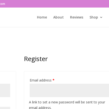
.com
Home
About
Reviews
Shop
Register
Email address
*
A link to set a new password will be sent to your
email address.