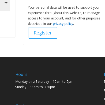
Your personal data will be used to support your
experience throughout this website, to manage
access to your account, and for other purposes
described in our
privacy policy
.
Register
Hours
Monday thru Saturday | 10am to 5pm
Sunday | 11am to 3:30pm