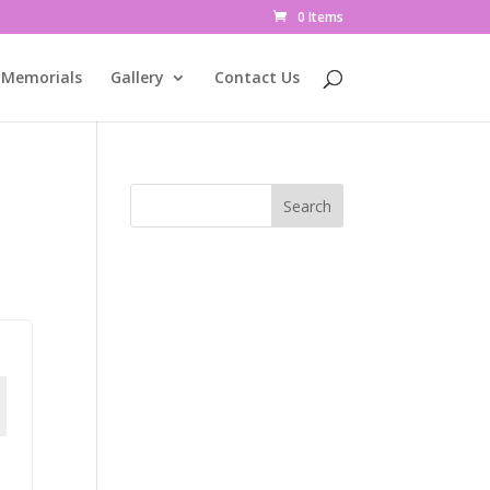
0 Items
Memorials
Gallery
Contact Us