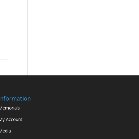
Information
Memorials
My Account
Media