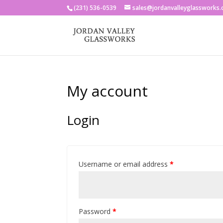
(231) 536-0539
sales@jordanvalleyglassworks
My account
Login
Username or email address
*
Password
*